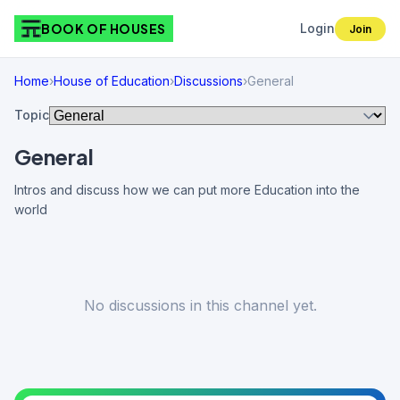
BOOK OF HOUSES
Login
Join
Home
›
House of Education
›
Discussions
›
General
Topic
General
Intros and discuss how we can put more Education into the
world
No discussions in this channel yet.