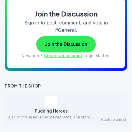
Join the Discussion
Sign in to post, comment, and vote in
#General.
Join the Discussion
New here?
Create an account
to get started.
FROM THE SHOP
Pudding Heroes
A sci-fi thriller novel by Steven Ochs. The story …
Capture and share