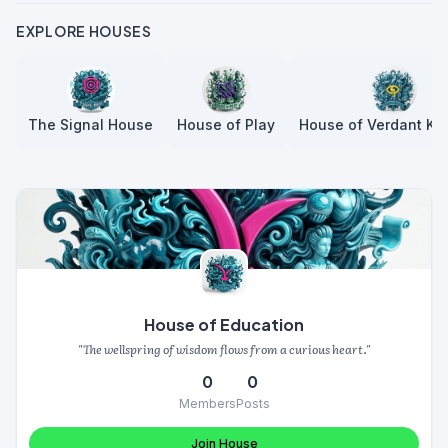
EXPLORE HOUSES
The Signal House
House of Play
House of Verdant Kn
House of Education
"The wellspring of wisdom flows from a curious heart."
0
0
Members
Posts
Join House