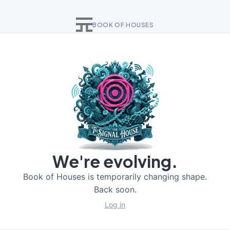
BOOK OF HOUSES
We're evolving.
Book of Houses is temporarily changing shape.
Back soon.
Log in