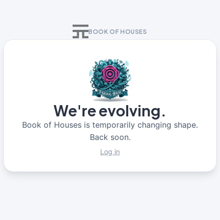
BOOK OF HOUSES
We're evolving.
Book of Houses is temporarily changing shape.
Back soon.
Log in