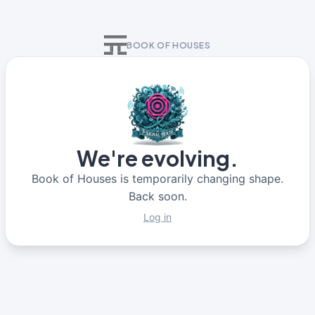
BOOK OF HOUSES
We're evolving.
Book of Houses is temporarily changing shape.
Back soon.
Log in