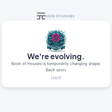
BOOK OF HOUSES
We're evolving.
Book of Houses is temporarily changing shape.
Back soon.
Log in